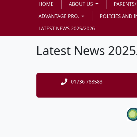
HOME
ABOUT US
PARENTS
ADVANTAGE PRO.
POLICIES AND I
LATEST NEWS 2025/2026
Latest News 202
01736 788583