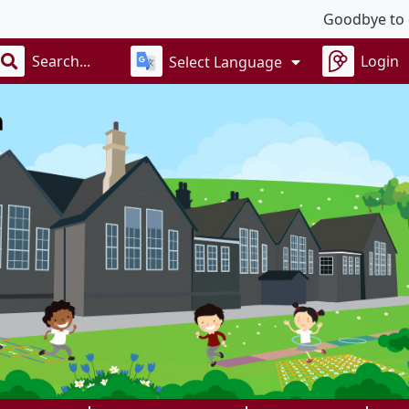
Goodbye to our w
Login
Select Language