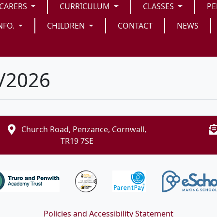
/CARERS
CURRICULUM
CLASSES
PE
NFO.
CHILDREN
CONTACT
NEWS
5/2026
Church Road, Penzance, Cornwall,
TR19 7SE
Policies and Accessibility Statement