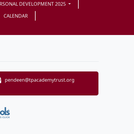
RSONAL DEVELOPMENT 2025
CALENDAR
pendeen@tpacademytrust.org