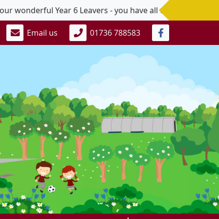
onderful Year 6 Leavers - you have all worked so hard and
Email us
01736 788583