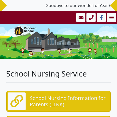
Goodbye to our wonderful Year 6 Lea
School Nursing Service
School Nursing Information for
Parents (LINK)