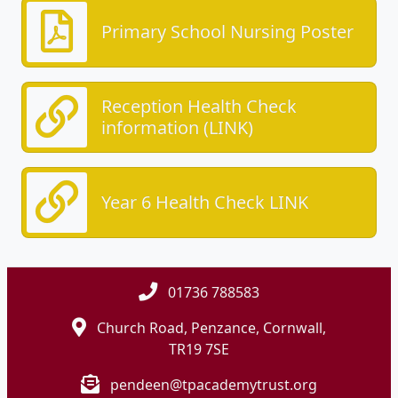
Primary School Nursing Poster
Reception Health Check
information (LINK)
Year 6 Health Check LINK
01736 788583
Church Road, Penzance, Cornwall,
TR19 7SE
pendeen@tpacademytrust.org