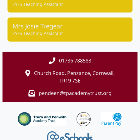
EYFS Teaching Assistant
Mrs Josie Tregear
EYFS Teaching Assistant
01736 788583
Church Road, Penzance, Cornwall,
TR19 7SE
pendeen@tpacademytrust.org