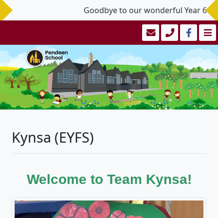
Goodbye to our wonderful Year 6 Leav
Kynsa (EYFS)
Welcome to Team Kynsa!