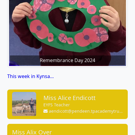
Remembrance Day 2024
This week in Kynsa…
Miss Alice Endicott
EYFS Teacher
aendicott@pendeen.tpacademytrust.org
Miss Alix Over