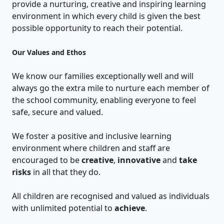
provide a nurturing, creative and inspiring learning
environment in which every child is given the best
possible opportunity to reach their potential.
Our Values and Ethos
We know our families exceptionally well and will
always go the extra mile to nurture each member of
the school community, enabling everyone to feel
safe, secure and valued.
We foster a positive and inclusive learning
environment where children and staff are
encouraged to be
creative
,
innovative
and
take
risks
in all that they do.
All children are recognised and valued as individuals
with unlimited potential to
achieve
.