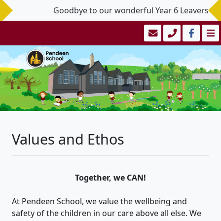
Goodbye to our wonderful Year 6 Leavers - you
Values and Ethos
Together, we CAN!
At Pendeen School, we value the wellbeing and
safety of the children in our care above all else. We