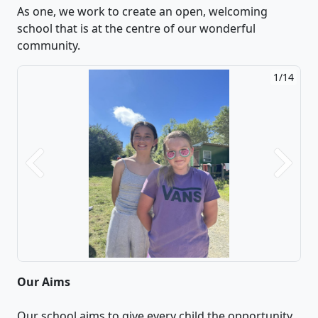
As one, we work to create an open, welcoming
school that is at the centre of our wonderful
community.
1/14
Previous
Next
Our Aims
Our school aims to give every child the opportunity