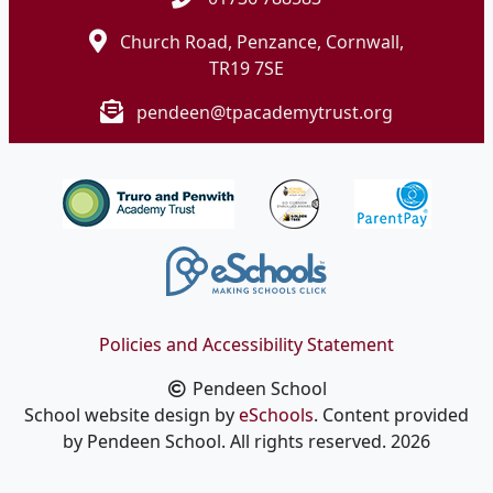
Church Road, Penzance, Cornwall,
TR19 7SE
pendeen@tpacademytrust.org
Policies and Accessibility Statement
Pendeen School
School website design by
eSchools
. Content provided
by Pendeen School. All rights reserved. 2026