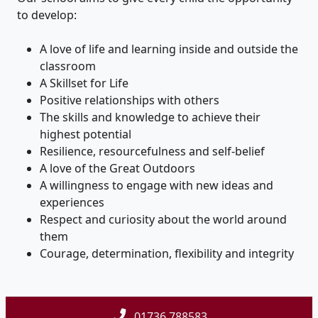
to develop:
A love of life and learning inside and outside the
classroom
A Skillset for Life
Positive relationships with others
The skills and knowledge to achieve their
highest potential
Resilience, resourcefulness and self-belief
A love of the Great Outdoors
A willingness to engage with new ideas and
experiences
Respect and curiosity about the world around
them
Courage, determination, flexibility and integrity
01736 788583