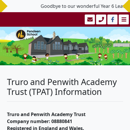
Goodbye to our wonderful Year 6 Leavers 
Truro and Penwith Academy
Trust (TPAT) Information
Truro and Penwith Academy Trust
Company number: 08880841
Registered in England and Wales.