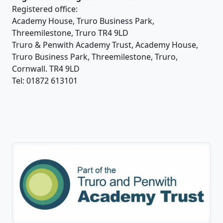
Registered office:
Academy House, Truro Business Park,
Threemilestone, Truro TR4 9LD
Truro & Penwith Academy Trust, Academy House,
Truro Business Park, Threemilestone, Truro,
Cornwall. TR4 9LD
Tel: 01872 613101