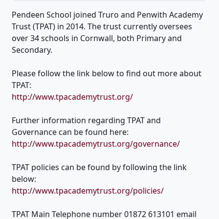
Pendeen School joined Truro and Penwith Academy
Trust (TPAT) in 2014. The trust currently oversees
over 34 schools in Cornwall, both Primary and
Secondary.
Please follow the link below to find out more about
TPAT:
http://www.tpacademytrust.org/
Further information regarding TPAT and
Governance can be found here:
http://www.tpacademytrust.org/governance/
TPAT policies can be found by following the link
below:
http://www.tpacademytrust.org/policies/
TPAT Main Telephone number 01872 613101 email