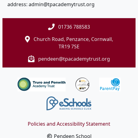
address: admin@tpacademytrust.org
01736 788583
Church Road, Penzance, Cornwall,
TR19 7SE
pendeen@tpacademytrust.org
Policies and Accessibility Statement
Pendeen School